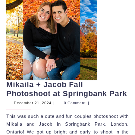
Mikaila + Jacob Fall
Mi
Photoshoot at Springbank Park
+
December
December 21, 2024
|
0 Comment
|
21,
J
2024
This was such a cute and fun couples photoshoot with
Fa
Mikaila and Jacob in Springbank Park, London,
P
Ontario! We got up bright and early to shoot in the