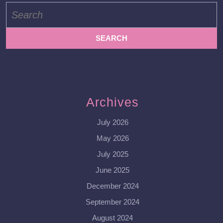
Search
for:
Archives
July 2026
May 2026
July 2025
June 2025
December 2024
September 2024
August 2024