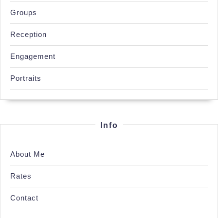
Groups
Reception
Engagement
Portraits
Info
About Me
Rates
Contact