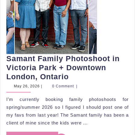
Samant Family Photoshoot in
Victoria Park + Downtown
Samant
London, Ontario
Family
May
May 26, 2026
|
0 Comment
|
26,
Photoshoot
2026
I’m currently booking family photoshoots for
in
spring/summer 2026 so I figured I should post one of
Victoria
my favs from last year! The Samant family has been a
Park
client of mine since the kids were ...
+