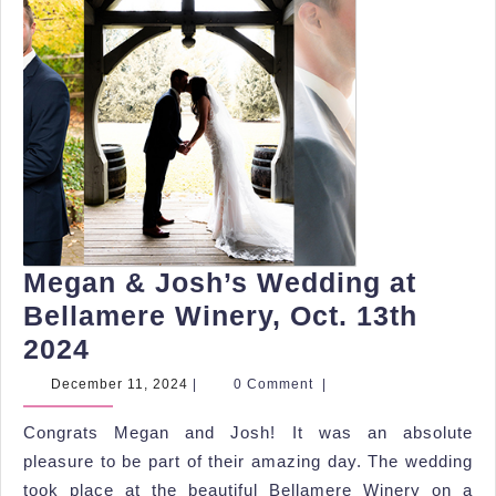
Megan & Josh’s Wedding at
Bellamere Winery, Oct. 13th
Megan
2024
&
December
December 11, 2024
|
0 Comment
|
11,
Josh’s
2024
Congrats Megan and Josh! It was an absolute
Wedding
pleasure to be part of their amazing day. The wedding
at
took place at the beautiful Bellamere Winery on a