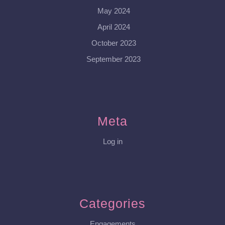
May 2024
April 2024
October 2023
September 2023
Meta
Log in
Categories
Engagements