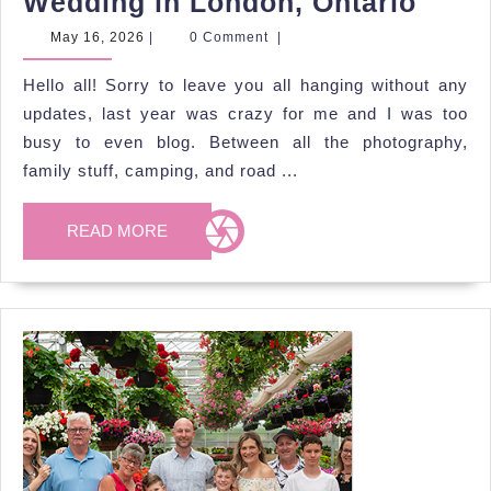
Jill
Wedding in London, Ontario
&
May
May 16, 2026
|
0 Comment
|
16,
Alec’
2026
Hello all! Sorry to leave you all hanging without any
Spri
updates, last year was crazy for me and I was too
Park
busy to even blog. Between all the photography,
Wedd
family stuff, camping, and road ...
in
Lond
READ
READ MORE
MORE
Ontar