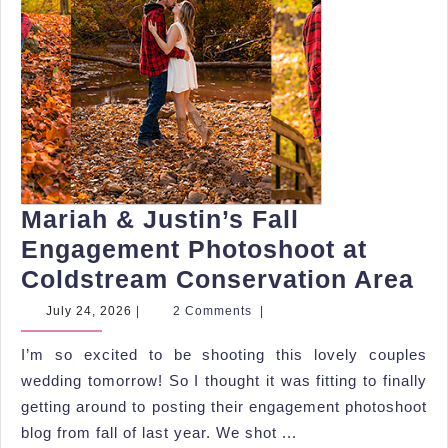
Mariah & Justin’s Fall
Engagement Photoshoot at
Ma
Coldstream Conservation Area
&
July
July 24, 2026
|
2 Comments
|
24,
Ju
2026
I’m so excited to be shooting this lovely couples
Fa
wedding tomorrow! So I thought it was fitting to finally
En
getting around to posting their engagement photoshoot
Ph
blog from fall of last year. We shot ...