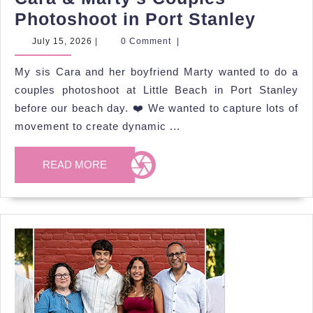
Cara
Photoshoot in Port Stanley
&
July
July 15, 2026
|
0 Comment
|
15,
Marty’
2026
My sis Cara and her boyfriend Marty wanted to do a
Coupl
couples photoshoot at Little Beach in Port Stanley
Photo
before our beach day. ❤️ We wanted to capture lots of
in
movement to create dynamic ...
Port
Stanle
READ
READ MORE
MORE