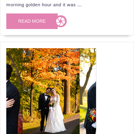
at
morning golden hour and it was ...
S
P
READ
READ MORE
MORE