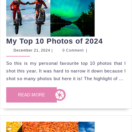
My
My Top 10 Photos of 2024
Top
December
December 21, 2024
|
0 Comment
|
21,
10
2024
So this is my personal favourite top 10 photos that I
Photos
shot this year. It was hard to narrow it down because I
of
shot so many photos but here it is! The highlight of ...
2024
READ
READ MORE
MORE