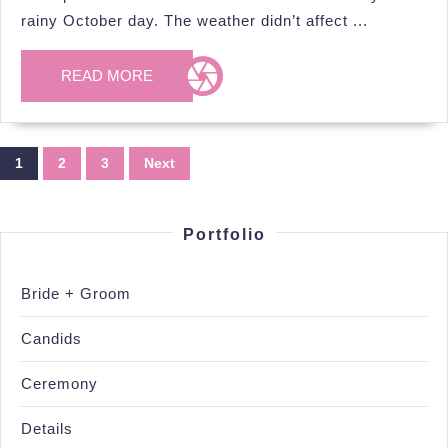
Bellamere
rainy October day. The weather didn’t affect ...
Winery,
Oct.
READ
READ MORE
MORE
13th
2024
Posts
1
2
3
Next
pagination
Portfolio
Bride + Groom
Candids
Ceremony
Details