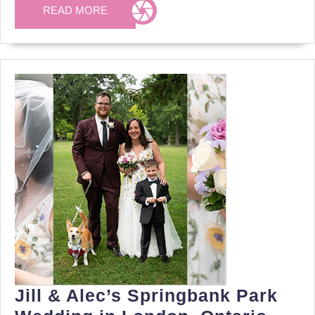
Downtown
READ
READ MORE
MORE
London,
Ontario
Jill & Alec’s Springbank Park