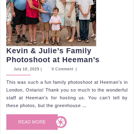
Kevin & Julie’s Family
Kevin
Photoshoot at Heeman’s
&
July
July 10, 2025
|
0 Comment
|
10,
Julie’s
2025
This was such a fun family photoshoot at Heeman’s in
Family
London, Ontario! Thank you so much to the wonderful
Photosh
staff at Heeman’s for hosting us. You can’t tell by
at
these photos, but the greenhouse ...
Heeman’
READ
READ MORE
MORE