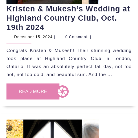
Kristen & Mukesh’s Wedding at
Highland Country Club, Oct.
Kristen
19th 2024
&
December
December 15, 2024
|
0 Comment
|
15,
Mukesh’s
2024
Congrats Kristen & Mukesh! Their stunning wedding
Wedding
took place at Highland Country Club in London,
at
Ontario. It was an absolutely perfect fall day, not too
Highland
hot, not too cold, and beautiful sun. And the ...
Country
Club,
READ
READ MORE
MORE
Oct.
19th
2024