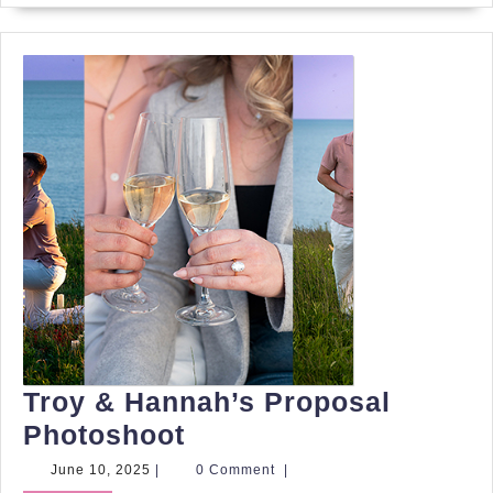
Troy & Hannah’s Proposal
Troy
Photoshoot
&
June
June 10, 2025
|
0 Comment
|
10,