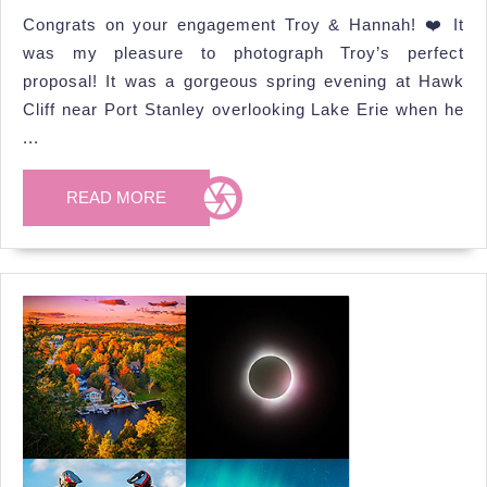
Hannah’s
2025
Congrats on your engagement Troy & Hannah! ❤️ It
Proposal
was my pleasure to photograph Troy’s perfect
Photoshoot
proposal! It was a gorgeous spring evening at Hawk
Cliff near Port Stanley overlooking Lake Erie when he
...
READ
READ MORE
MORE