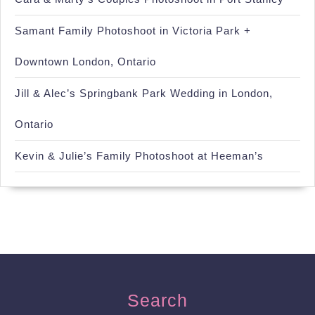
Samant Family Photoshoot in Victoria Park +
Downtown London, Ontario
Jill & Alec’s Springbank Park Wedding in London,
Ontario
Kevin & Julie’s Family Photoshoot at Heeman’s
Search