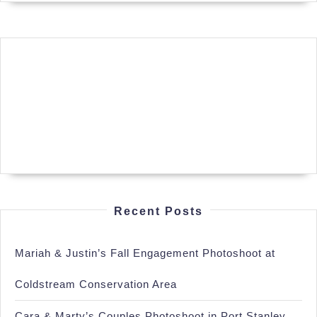
Recent Posts
Mariah & Justin’s Fall Engagement Photoshoot at
Coldstream Conservation Area
Cara & Marty’s Couples Photoshoot in Port Stanley