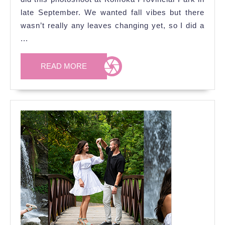
Rumour
late September. We wanted fall vibes but there
&
wasn’t really any leaves changing yet, so I did a
Bandit)’s
...
Engagement
READ
Photoshoot
READ MORE
MORE