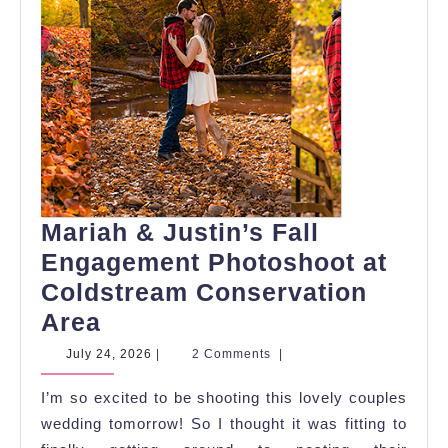
Mariah & Justin’s Fall
Engagement Photoshoot at
Coldstream Conservation
Mariah
Area
&
July
July 24, 2026
|
2 Comments
|
24,
Justin’s
2026
I’m so excited to be shooting this lovely couples
Fall
wedding tomorrow! So I thought it was fitting to
Engagement