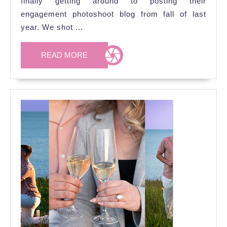
finally getting around to posting their
Photoshoot
engagement photoshoot blog from fall of last
at
year. We shot ...
Coldstream
Conservation
READ
READ MORE
MORE
Area