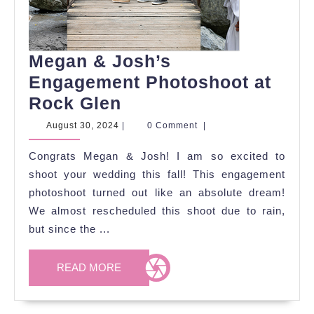
Megan & Josh’s
Engagement Photoshoot at
Megan
Rock Glen
&
August
August 30, 2024
|
0 Comment
|
30,
Josh’s
2024
Congrats Megan & Josh! I am so excited to
Engagement
shoot your wedding this fall! This engagement
Photoshoot
photoshoot turned out like an absolute dream!
at
We almost rescheduled this shoot due to rain,
Rock
but since the ...
Glen
READ
READ MORE
MORE