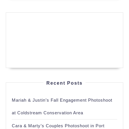
Recent Posts
Mariah & Justin’s Fall Engagement Photoshoot
at Coldstream Conservation Area
Cara & Marty’s Couples Photoshoot in Port