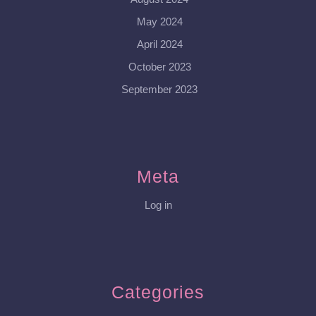
May 2024
April 2024
October 2023
September 2023
Meta
Log in
Categories