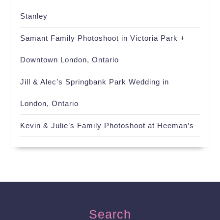
Stanley
Samant Family Photoshoot in Victoria Park +
Downtown London, Ontario
Jill & Alec’s Springbank Park Wedding in
London, Ontario
Kevin & Julie’s Family Photoshoot at Heeman’s
Search