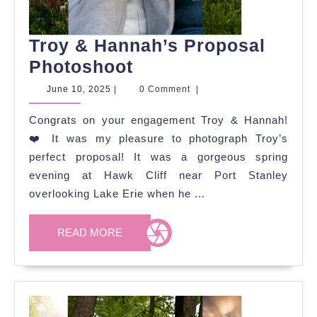
Troy & Hannah’s Proposal
Troy
Photoshoot
&
June
June 10, 2025
|
0 Comment
|
10,
Hannah’s
2025
Congrats on your engagement Troy & Hannah!
Proposal
❤️ It was my pleasure to photograph Troy’s
Photoshoot
perfect proposal! It was a gorgeous spring
evening at Hawk Cliff near Port Stanley
overlooking Lake Erie when he ...
READ
READ MORE
MORE