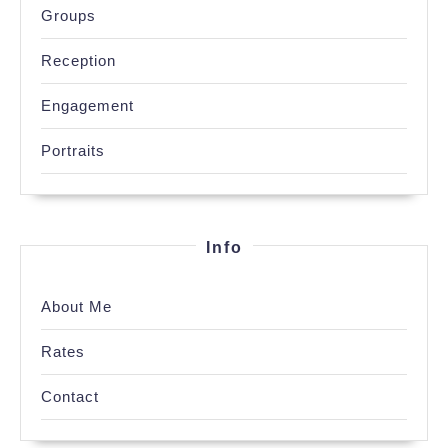
Groups
Reception
Engagement
Portraits
Info
About Me
Rates
Contact