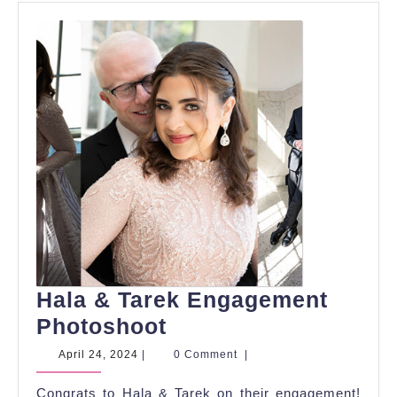
Hala & Tarek Engagement
Hala
Photoshoot
&
April
April 24, 2024
|
0 Comment
|
24,
Tarek
2024
Congrats to Hala & Tarek on their engagement!