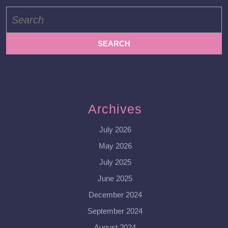
Search
for:
Archives
July 2026
May 2026
July 2025
June 2025
December 2024
September 2024
August 2024