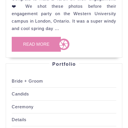
Engagement
❤️ We shot these photos before their
Photoshoot
engagement party on the Western University
campus in London, Ontario. It was a super windy
and cool spring day ...
READ
READ MORE
MORE
Portfolio
Bride + Groom
Candids
Ceremony
Details