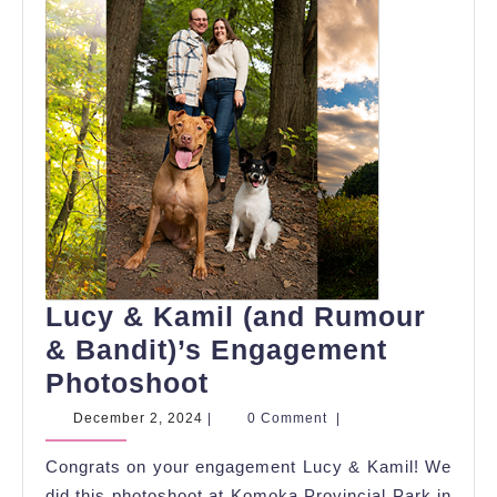
Lucy & Kamil (and Rumour
& Bandit)’s Engagement
Lucy
Photoshoot
&
December
December 2, 2024
|
0 Comment
|
2,
Kamil
2024
Congrats on your engagement Lucy & Kamil! We
(and
did this photoshoot at Komoka Provincial Park in